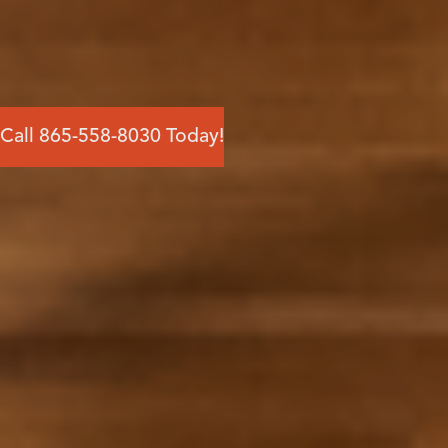
Call 865-558-8030 Today!