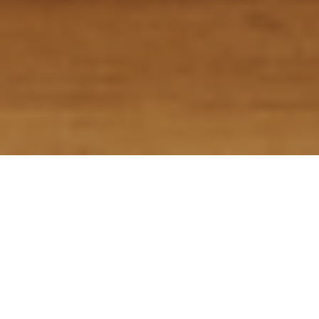
Home
>
Services
>
Dog Bite Accidents
Dog Bite Accidents