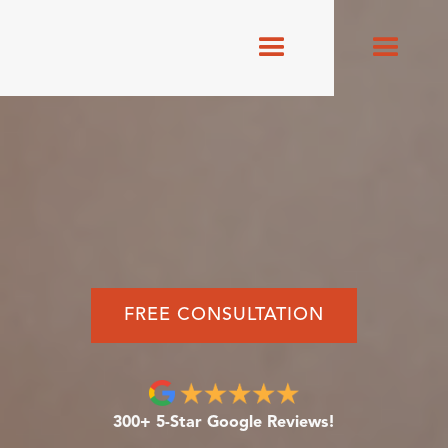
FREE CONSULTATION
300+ 5-Star Google Reviews!