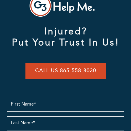
Injured?
Put Your Trust In Us!
CALL US 865-558-8030
First
Name
Last
Name