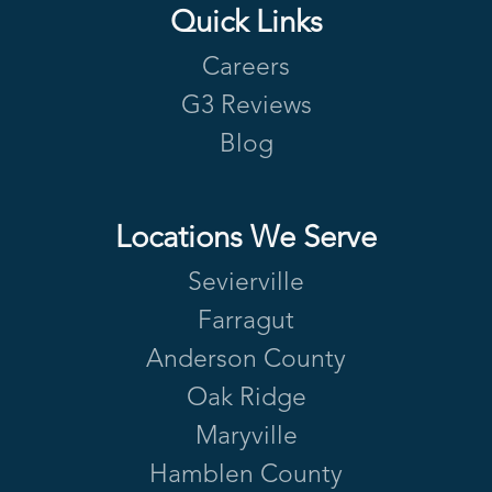
Quick Links
Careers
G3 Reviews
Blog
Locations We Serve
Sevierville
Farragut
Anderson County
Oak Ridge
Maryville
Hamblen County