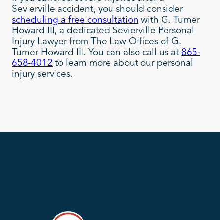
Sevierville accident, you should consider
scheduling a free consultation
with G. Turner
Howard III, a dedicated Sevierville Personal
Injury Lawyer from The Law Offices of G.
Turner Howard III. You can also call us at
865-
658-4012
to learn more about our personal
injury services.