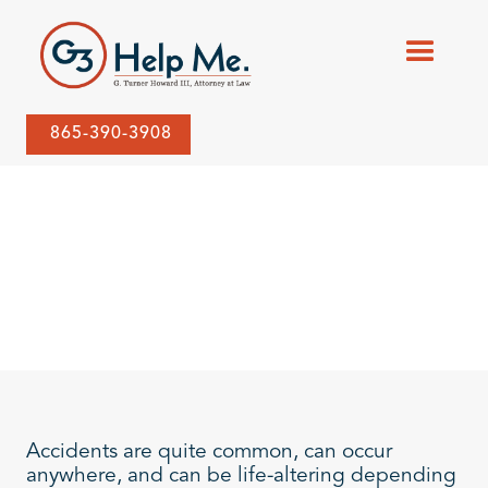
865-390-3908
Accidents are quite common, can occur
anywhere, and can be life-altering depending