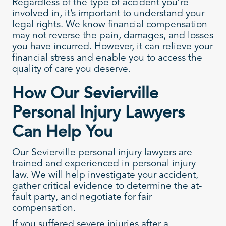
Regardless of the type of accident you’re
involved in, it’s important to understand your
legal rights. We know financial compensation
may not reverse the pain, damages, and losses
you have incurred. However, it can relieve your
financial stress and enable you to access the
quality of care you deserve.
How Our Sevierville
Personal Injury Lawyers
Can Help You
Our Sevierville personal injury lawyers are
trained and experienced in personal injury
law. We will help investigate your accident,
gather critical evidence to determine the at-
fault party, and negotiate for fair
compensation.
If you suffered severe injuries after a