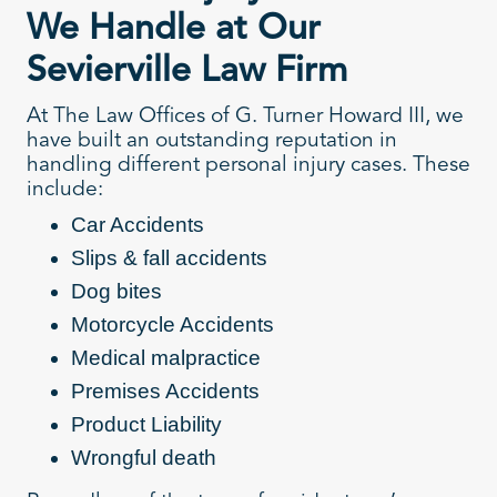
We Handle at Our
Sevierville Law Firm
At The Law Offices of G. Turner Howard III, we
have built an outstanding reputation in
handling different personal injury cases. These
include:
Car Accidents
Slips & fall accidents
Dog bites
Motorcycle Accidents
Medical malpractice
Premises Accidents
Product Liability
Wrongful death