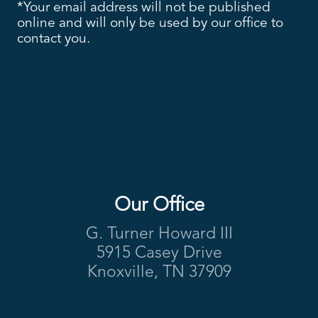
*Your email address will not be published
online and will only be used by our office to
contact you.
Our Office
Footer
G. Turner Howard III
5915 Casey Drive
Knoxville, TN 37909