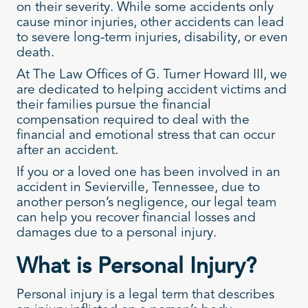
on their severity. While some accidents only
cause minor injuries, other accidents can lead
to severe long-term injuries, disability, or even
death.
At The Law Offices of G. Turner Howard III, we
are dedicated to helping accident victims and
their families pursue the financial
compensation required to deal with the
financial and emotional stress that can occur
after an accident.
If you or a loved one has been involved in an
accident in Sevierville, Tennessee, due to
another person’s negligence, our legal team
can help you recover financial losses and
damages due to a personal injury.
What is Personal Injury?
Personal injury is a legal term that describes