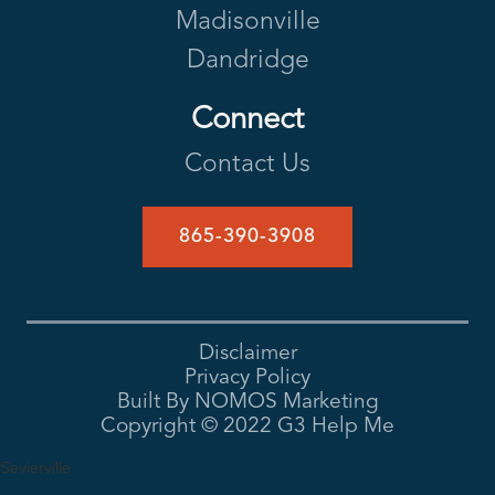
Madisonville
Dandridge
Connect
Contact Us
865-390-3908
Disclaimer
Privacy Policy
Built By NOMOS Marketing
Copyright ©
2022
G3 Help Me
Sevierville