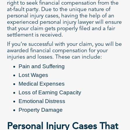
right to seek financial compensation from the
at-fault party. Due to the unique nature of
personal injury cases, having the help of an
experienced personal injury lawyer will ensure
that your claim gets properly filed and a fair
settlement is received.
If you’re successful with your claim, you will be
awarded financial compensation for your
injuries and losses. These can include:
Pain and Suffering
Lost Wages
Medical Expenses
Loss of Earning Capacity
Emotional Distress
Property Damage
Personal Injury Cases That