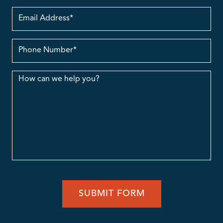
Email
Address
contact
no.
Message