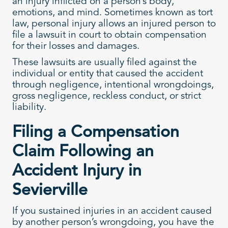
an injury inflicted on a person’s body,
emotions, and mind. Sometimes known as tort
law, personal injury allows an injured person to
file a lawsuit in court to obtain compensation
for their losses and damages.
These lawsuits are usually filed against the
individual or entity that caused the accident
through negligence, intentional wrongdoings,
gross negligence, reckless conduct, or strict
liability.
Filing a Compensation
Claim Following an
Accident Injury in
Sevierville
If you sustained injuries in an accident caused
by another person’s wrongdoing, you have the