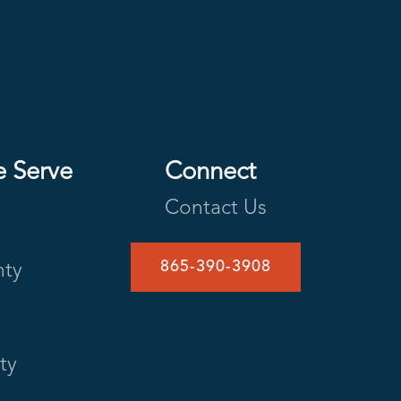
e Serve
Connect
Contact Us
865-390-3908
nty
ty