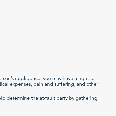
person’s negligence, you may have a right to
dical expenses, pain and suffering, and other
elp determine the at-fault party by gathering