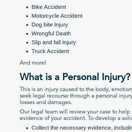
Bike Accident
Motorcycle Accident
Dog bite Injury
Wrongful Death
Slip and fall Injury
Truck Accident
And more!
What is a Personal Injury?
This is an injury caused to the body, emotio
seek legal recourse through a personal injur
losses and damages.
Our legal team will review your case to help 
evidence of your accident. To develop a solid
Collect the necessary evidence, includi