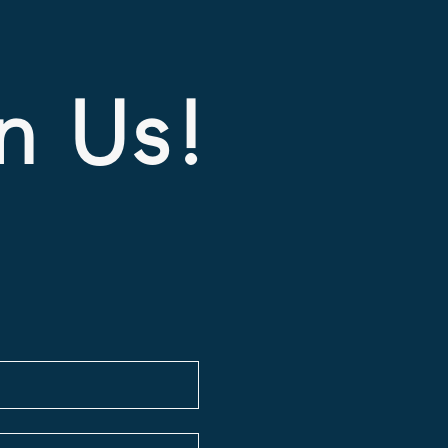
In Us!