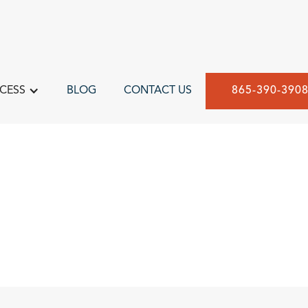
CESS
BLOG
CONTACT US
865-390-390