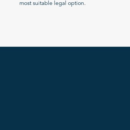
most suitable legal option.