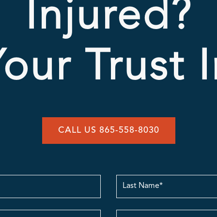
Injured?
our Trust 
CALL US 865-558-8030
Last
Name
contact