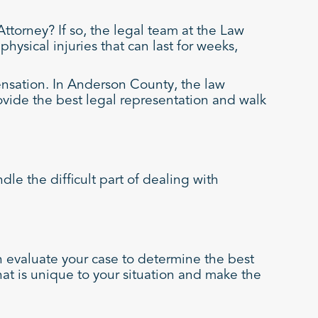
torney? If so, the legal team at the Law
hysical injuries that can last for weeks,
ensation. In Anderson County, the law
ovide the best legal representation and walk
e the difficult part of dealing with
 evaluate your case to determine the best
that is unique to your situation and make the