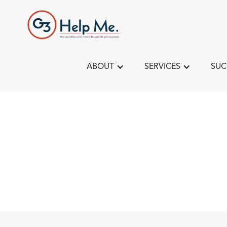
ABOUT
SERVICES
SUC