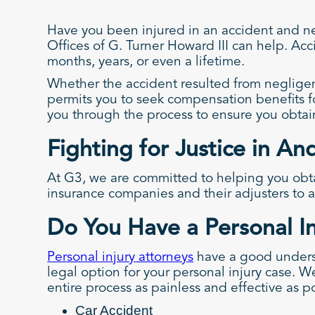
Have you been injured in an accident and ne
Offices of G. Turner Howard III can help. Acci
months, years, or even a lifetime.
Whether the accident resulted from negligen
permits you to seek compensation benefits f
you through the process to ensure you obta
Fighting for Justice in A
At G3, we are committed to helping you obta
insurance companies and their adjusters to a
Do You Have a Personal I
Personal injury attorneys
have a good underst
legal option for your personal injury case. W
entire process as painless and effective as p
Car Accident