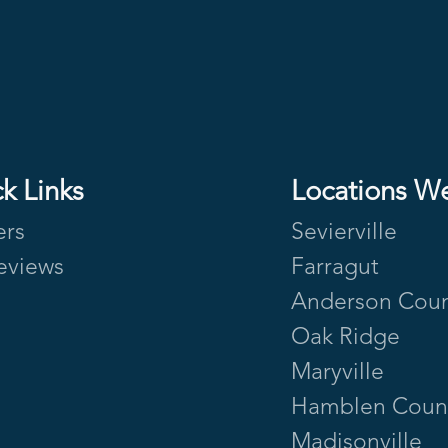
k Links
Locations W
ers
Sevierville
eviews
Farragut
Anderson Cou
Oak Ridge
Maryville
Hamblen Coun
Madisonville