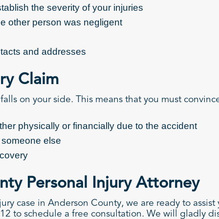
ablish the severity of your injuries
the other person was negligent
ontacts and addresses
ury Claim
 falls on your side. This means that you must convince
er physically or financially due to the accident
y someone else
ecovery
ty Personal Injury Attorney
jury case in Anderson County, we are ready to assist
12 to schedule a free consultation. We will gladly dis