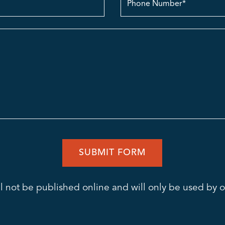
no.
l not be published online and will only be used by ou