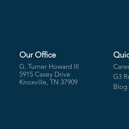
Our Office
Quic
Footer
G. Turner Howard III
Care
5915 Casey Drive
G3 R
Knoxville, TN 37909
Blog