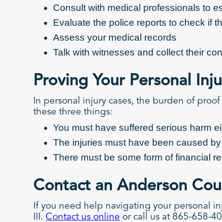
Consult with medical professionals to est
Evaluate the police reports to check if 
Assess your medical records
Talk with witnesses and collect their c
Proving Your Personal Inj
In personal injury cases, the burden of proof
these three things:
You must have suffered serious harm eith
The injuries must have been caused b
There must be some form of financial r
Contact an Anderson Coun
If you need help navigating your personal in
III.
Contact us online
or call us at 865-658-40