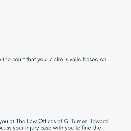
 the court that your claim is valid based on
 you at The Law Offices of G. Turner Howard
cuss your injury case with you to find the