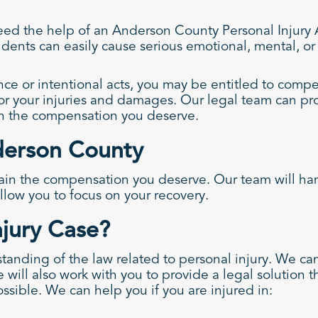
ed the help of an Anderson County Personal Injury At
dents can easily cause serious emotional, mental, or p
ce or intentional acts, you may be entitled to comp
or your injuries and damages. Our legal team can pr
in the compensation you deserve.
nderson County
in the compensation you deserve. Our team will handl
llow you to focus on your recovery.
njury Case?
anding of the law related to personal injury. We can
e will also work with you to provide a legal solution 
ossible. We can help you if you are injured in: