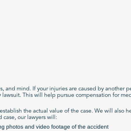
ns, and mind. If your injuries are caused by another 
y lawsuit. This will help pursue compensation for me
establish the actual value of the case. We will also h
 case, our lawyers will:
ng photos and video footage of the accident