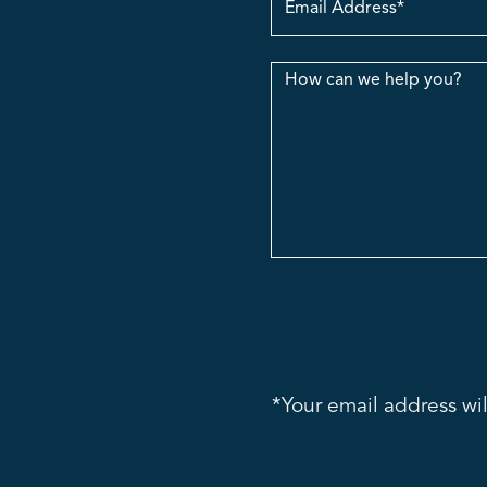
Address
Message
*Your email address wil