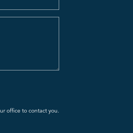
r office to contact you.