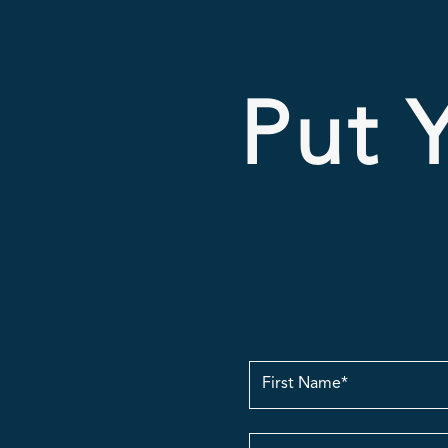
Put Y
First
Name
Email