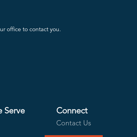
r office to contact you.
e Serve
Connect
Contact Us