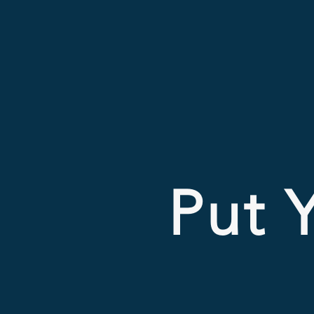
Put Y