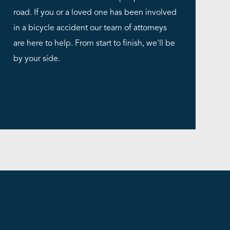
road. If you or a loved one has been involved
in a bicycle accident our team of attorneys
are here to help. From start to finish, we'll be
by your side.