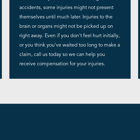
accidents, some injuries might not present
themselves until much later. Injuries to the
brain or organs might not be picked up on
right away. Even if you don't feel hurt initially,
or you think you've waited too long to make a
claim, call us today so we can help you
receive compensation for your injuries.