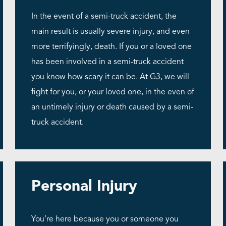
In the event of a semi-truck accident, the
main result is usually severe injury, and even
more terrifyingly, death. If you or a loved one
has been involved in a semi-truck accident
you know how scary it can be. At G3, we will
fight for you, or your loved one, in the even of
an untimely injury or death caused by a semi-
truck accident.
Personal Injury
You’re here because you or someone you