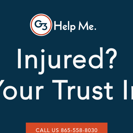
Injured?
our Trust 
CALL US 865-558-8030