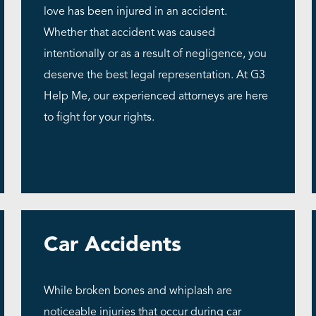
love has been injured in an accident.
Whether that accident was caused
intentionally or as a result of negligence, you
deserve the best legal representation. At G3
Help Me, our experienced attorneys are here
to fight for your rights.
Car Accidents
While broken bones and whiplash are
noticeable injuries that occur during car