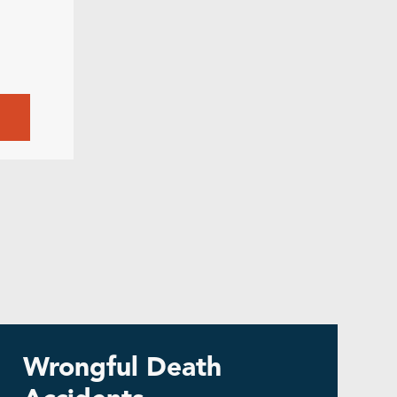
8
Wrongful Death