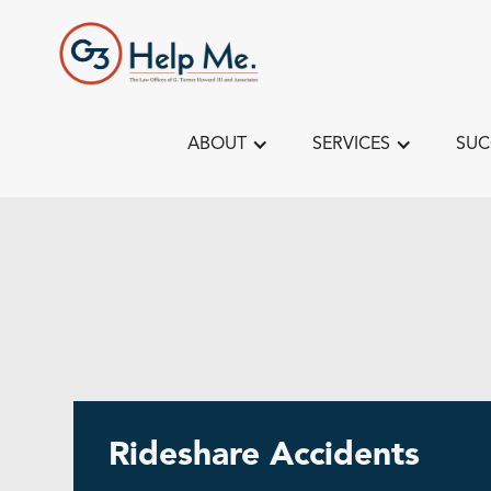
ABOUT
SERVICES
SUC
Rideshare Accidents