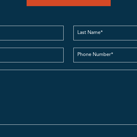
Last
Name
contact
no.