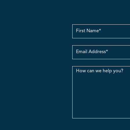
First
Name
Email
Address
Message