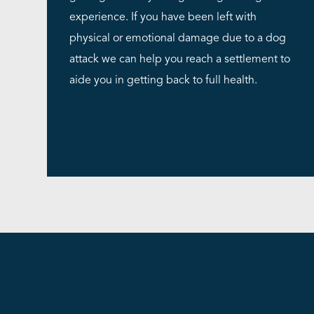
experience. If you have been left with
physical or emotional damage due to a dog
attack we can help you reach a settlement to
aide you in getting back to full health.