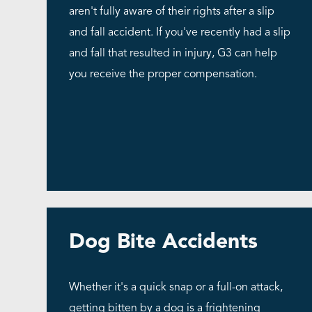
aren't fully aware of their rights after a slip
and fall accident. If you've recently had a slip
and fall that resulted in injury, G3 can help
you receive the proper compensation.
Dog Bite Accidents
Whether it's a quick snap or a full-on attack,
getting bitten by a dog is a frightening