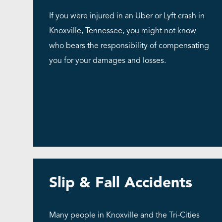
If you were injured in an Uber or Lyft crash in
Knoxville, Tennessee, you might not know
who bears the responsibility of compensating
you for your damages and losses.
Slip & Fall Accidents
Many people in Knoxville and the Tri-Cities