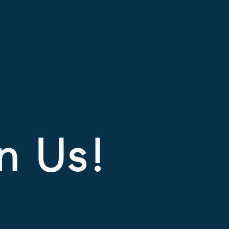
In Us!