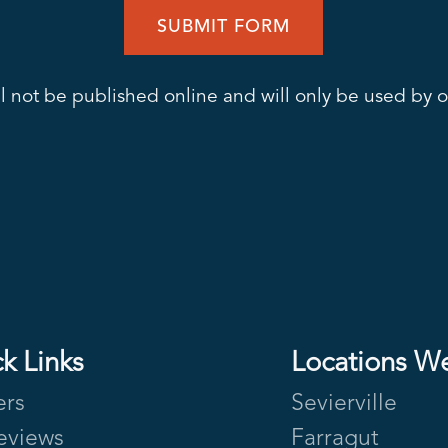
l not be published online and will only be used by ou
k Links
Locations W
ers
Sevierville
eviews
Farragut