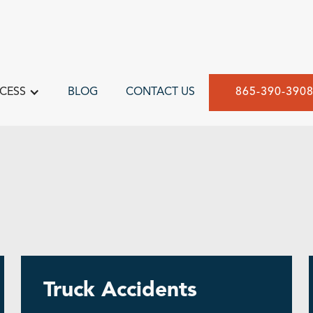
CESS
BLOG
CONTACT US
865-390-390
Truck Accidents