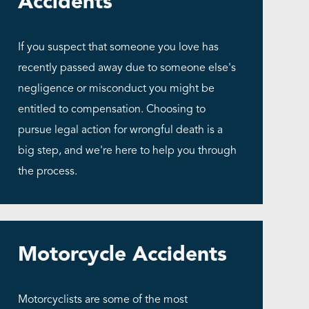
Accidents
If you suspect that someone you love has
recently passed away due to someone else's
negligence or misconduct you might be
entitled to compensation. Choosing to
pursue legal action for wrongful death is a
big step, and we're here to help you through
the process.
Motorcycle Accidents
Motorcyclists are some of the most