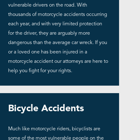
vulnerable drivers on the road. With
thousands of motorcycle accidents occurring
each year, and with very limited protection
for the driver, they are arguably more
dangerous than the average car wreck. If you
or a loved one has been injured in a
motorcycle accident our attorneys are here to
help you fight for your rights.
Bicycle Accidents
Much like motorcycle riders, bicyclists are
some of the most vulnerable people on the