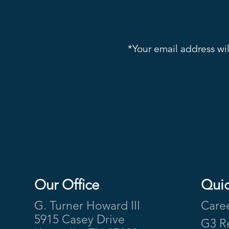
*Your email address wil
Our Office
Quic
Footer
G. Turner Howard III
Care
5915 Casey Drive
G3 R