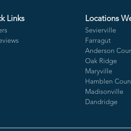
k Links
Locations W
ers
Sevierville
eviews
Farragut
Anderson Cou
Oak Ridge
Maryville
Hamblen Coun
Madisonville
Dandridge