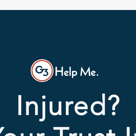
Injured?