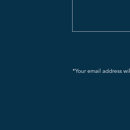
*Your email address wil