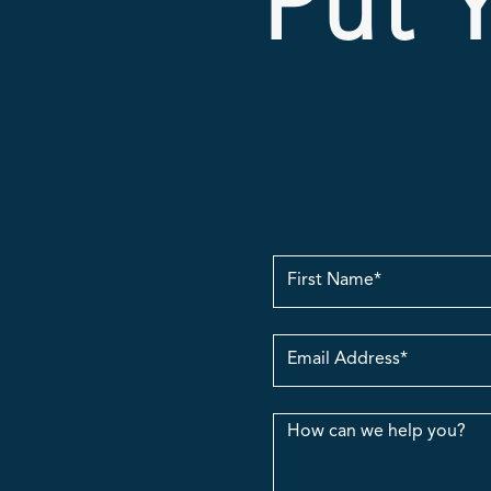
Put Y
First
Name
Email
Address
Message