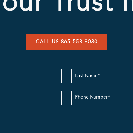
our Trust 
CALL US 865-558-8030
Last
Name
contact
no.