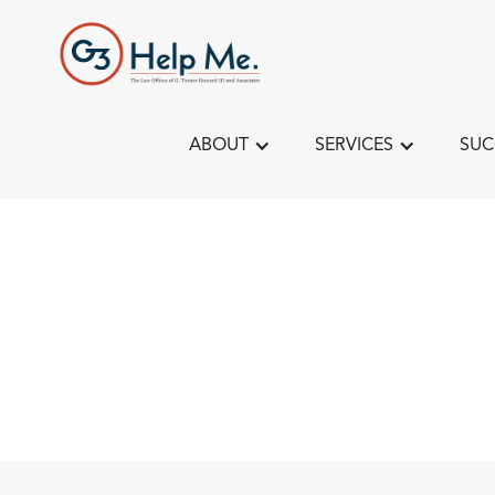
ABOUT
SERVICES
SUC