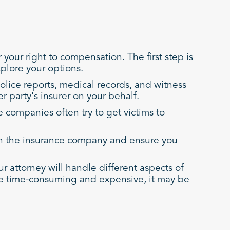
your right to compensation. The first step is
plore your options.
olice reports, medical records, and witness
r party's insurer on your behalf.
 companies often try to get victims to
with the insurance company and ensure you
our attorney will handle different aspects of
n be time-consuming and expensive, it may be