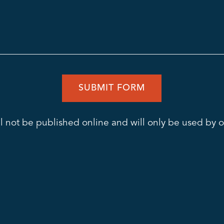
l not be published online and will only be used by ou