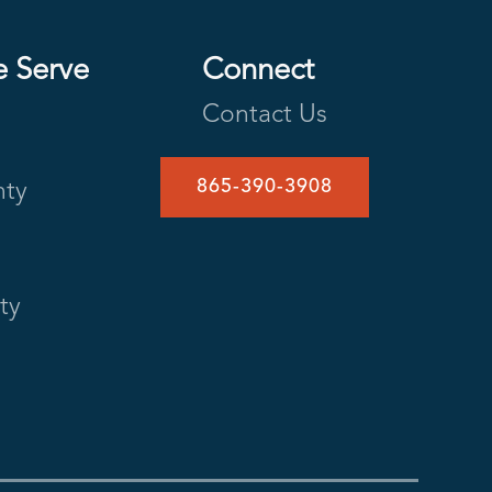
e Serve
Connect
Contact Us
865-390-3908
nty
ty