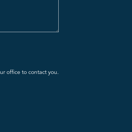
r office to contact you.