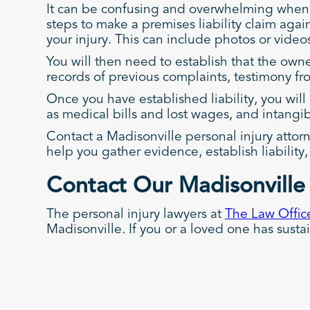
It can be confusing and overwhelming when 
steps to make a premises liability claim agai
your injury. This can include photos or vide
You will then need to establish that the ow
records of previous complaints, testimony fro
Once you have established liability, you wil
as medical bills and lost wages, and intangi
Contact a Madisonville personal injury attor
help you gather evidence, establish liabilit
Contact Our Madisonville 
The personal injury lawyers at
The Law Office
Madisonville. If you or a loved one has susta