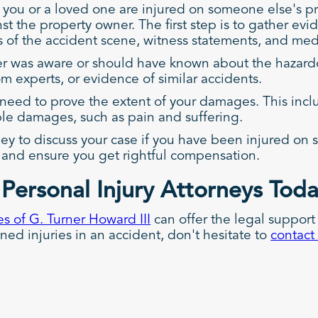
you or a loved one are injured on someone else's pr
nst the property owner. The first step is to gather ev
os of the accident scene, witness statements, and me
ner was aware or should have known about the hazar
m experts, or evidence of similar accidents.
l need to prove the extent of your damages. This incl
ble damages, such as pain and suffering.
ney to discuss your case if you have been injured on 
y, and ensure you get rightful compensation.
Personal Injury Attorneys Tod
s of G. Turner Howard III
can offer the legal support
ined injuries in an accident, don't hesitate to
contact