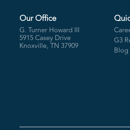
Our Office
Quic
Footer
G. Turner Howard III
Care
5915 Casey Drive
G3 R
Knoxville, TN 37909
Blog