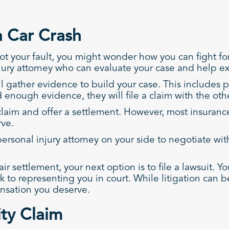
a Car Crash
ot your fault, you might wonder how you can fight for 
jury attorney who can evaluate your case and help ex
l gather evidence to build your case. This includes p
enough evidence, they will file a claim with the othe
laim and offer a settlement. However, most insurance
rve.
n personal injury attorney on your side to negotiate 
ir settlement, your next option is to file a lawsuit. Y
ork to representing you in court. While litigation ca
ensation you deserve.
ity Claim