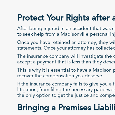
Protect Your Rights after 
After being injured in an accident that was n
to seek help from a Madisonville personal in
Once you have retained an attorney, they wil
statements. Once your attorney has collected 
The insurance company will investigate the c
accept a payment that is less than they dese
This is why it is essential to have a Madiso
recover the compensation you deserve.
If the insurance company fails to give you a fa
litigation, from filing the necessary paperw
the only option to get the justice and comp
Bringing a Premises Liabil