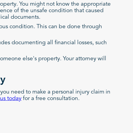
operty. You might not know the appropriate
idence of the unsafe condition that caused
dical documents.
dous condition. This can be done through
udes documenting all financial losses, such
someone else's property. Your attorney will
ay
 you need to make a personal injury claim in
 us today
for a free consultation.