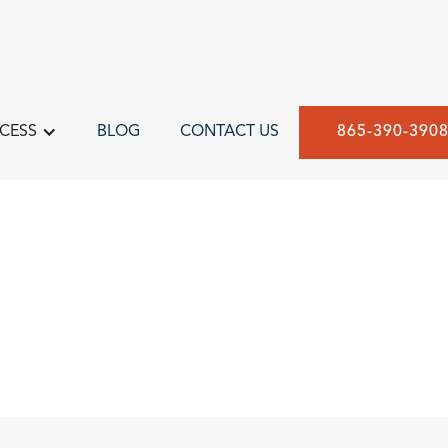
CESS
BLOG
CONTACT US
865-390-390