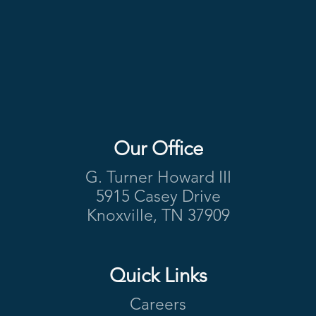
Our Office
Footer
G. Turner Howard III
5915 Casey Drive
Knoxville, TN 37909
Quick Links
Careers