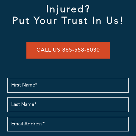
Injured?
Put Your Trust In Us!
CALL US 865-558-8030
First
Name
Last
Name
Email
Address