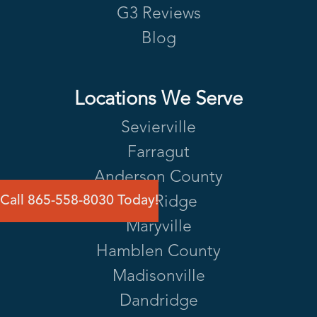
G3 Reviews
Blog
Locations We Serve
Sevierville
Farragut
Anderson County
Call 865-558-8030 Today!
Oak Ridge
Maryville
Hamblen County
Madisonville
Dandridge