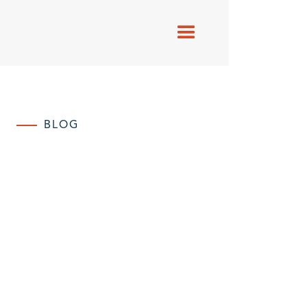
BLOG
Blogs