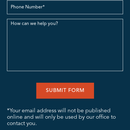
contact
no.
Message
*Your email address will not be published
online and will only be used by our office to
contact you.