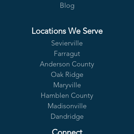
Blog
Locations We Serve
Sevierville
Farragut
Anderson County
Oak Ridge
Maryville
Hamblen County
Madisonville
Dandridge
Connect