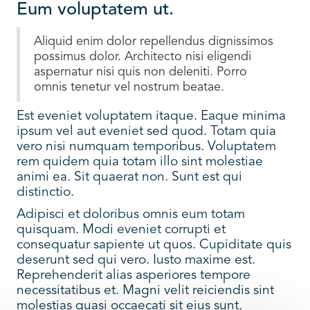
Eum voluptatem ut.
Aliquid enim dolor repellendus dignissimos
possimus dolor. Architecto nisi eligendi
aspernatur nisi quis non deleniti. Porro
omnis tenetur vel nostrum beatae.
Est eveniet voluptatem itaque. Eaque minima
ipsum vel aut eveniet sed quod. Totam quia
vero nisi numquam temporibus. Voluptatem
rem quidem quia totam illo sint molestiae
animi ea. Sit quaerat non. Sunt est qui
distinctio.
Adipisci et doloribus omnis eum totam
quisquam. Modi eveniet corrupti et
consequatur sapiente ut quos. Cupiditate quis
deserunt sed qui vero. Iusto maxime est.
Reprehenderit alias asperiores tempore
necessitatibus et. Magni velit reiciendis sint
molestias quasi occaecati sit eius sunt.