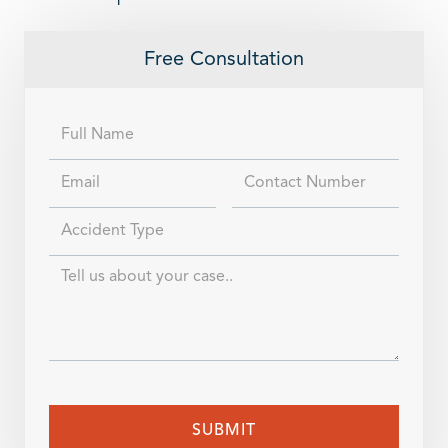
Free Consultation
Full
Name
Email
Contact
Number
Accident
Type
Case