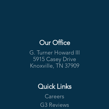
Our Office
Footer
G. Turner Howard III
5915 Casey Drive
Knoxville, TN 37909
Quick Links
Careers
G3 Reviews