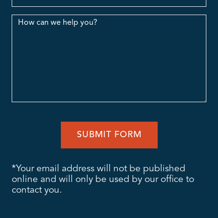
Message
*Your email address will not be published
online and will only be used by our office to
contact you.