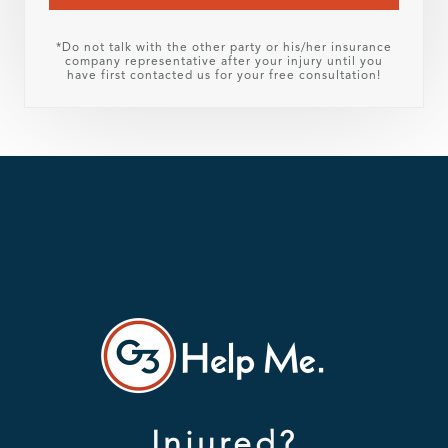
*Do not talk with the other party or his/her insurance
company representative after your injury until you
have first contacted us for your free consultation!
Injured?