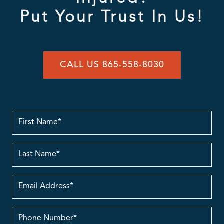
Put Your Trust In Us!
CALL US 865-558-8030
First
Name
Last
Name
Email
Address
contact
no.