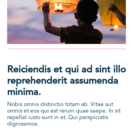
Reiciendis et qui ad sint illo
reprehenderit assumenda
minima.
Nobis omnis distinctio totam ab. Vitae aut
omnis et eos qui est rerum quae saepe. In sit
repellat iusto sunt in et. Qui perspiciatis
dignissimos.