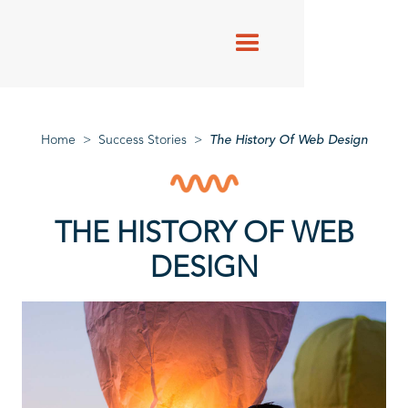
Success
Stories
Home
>
Success Stories
>
The History Of Web Design
THE HISTORY OF WEB
DESIGN