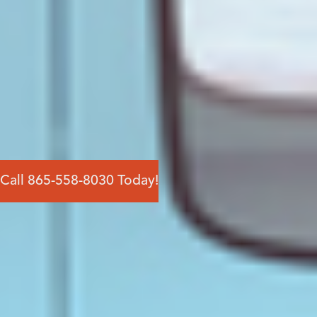
Call 865-558-8030 Today!